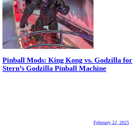
Pinball Mods: King Kong vs. Godzilla for
Stern’s Godzilla Pinball Machine
February 22, 2025