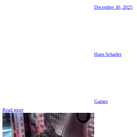
December 30, 2025
Hans Scharler
Games
Read more