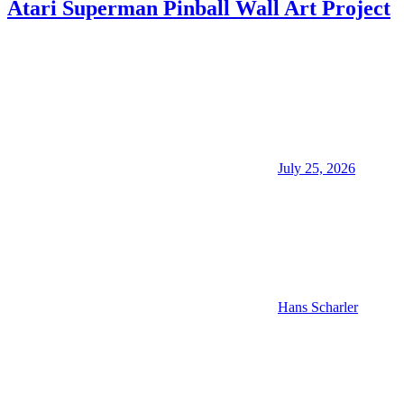
Atari Superman Pinball Wall Art Project
July 25, 2026
Hans Scharler