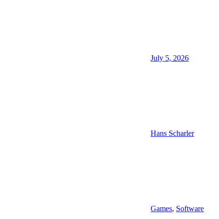
July 5, 2026
Hans Scharler
Games
,
Software