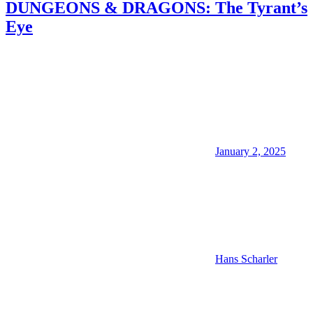
DUNGEONS & DRAGONS: The Tyrant’s
Eye
January 2, 2025
Hans Scharler