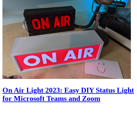
On Air Light 2023: Easy DIY Status Light
for Microsoft Teams and Zoom