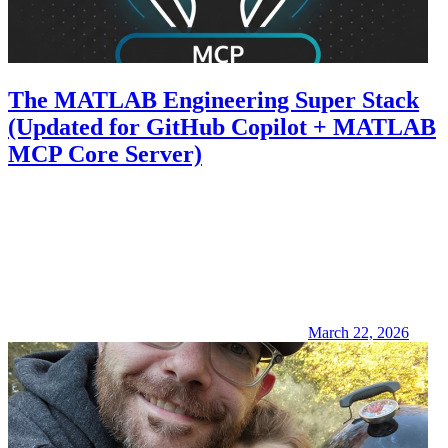
The MATLAB Engineering Super Stack
(Updated for GitHub Copilot + MATLAB
MCP Core Server)
March 22, 2026