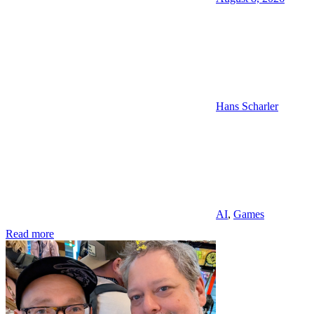
Hans Scharler
AI
,
Games
Read more