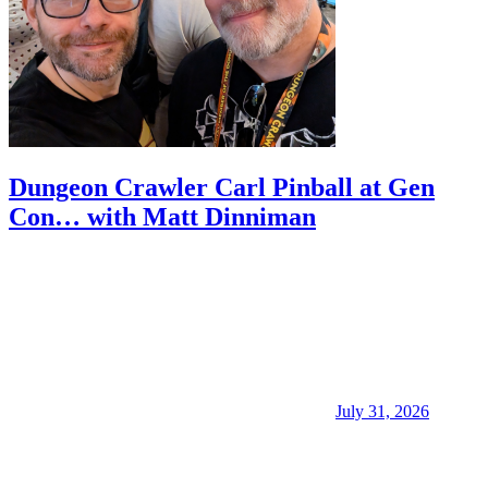
Dungeon Crawler Carl Pinball at Gen
Con… with Matt Dinniman
July 31, 2026