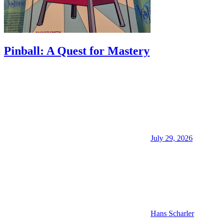
Pinball: A Quest for Mastery
July 29, 2026
Hans Scharler