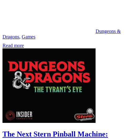
Dungeons &
Dragons
,
Games
Read more
The Next Stern Pinball Machine: