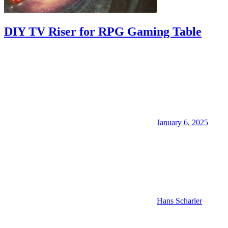
DIY TV Riser for RPG Gaming Table
January 6, 2025
Hans Scharler