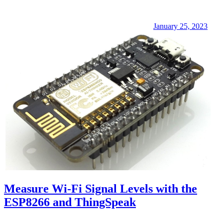
January 25, 2023
Measure Wi-Fi Signal Levels with the
ESP8266 and ThingSpeak