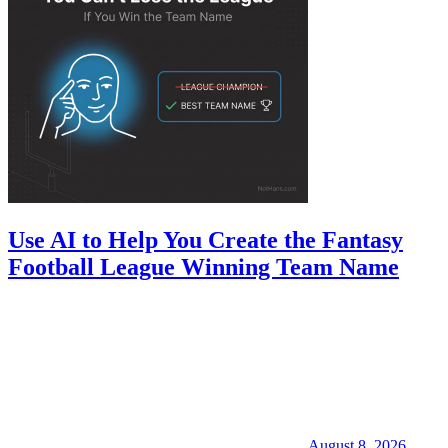
Use AI to Help You Create the Fantasy
Football League Winning Team Name
August 8, 2026