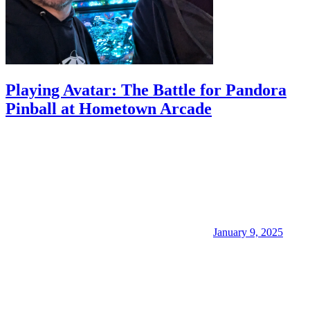
Playing Avatar: The Battle for Pandora
Pinball at Hometown Arcade
January 9, 2025