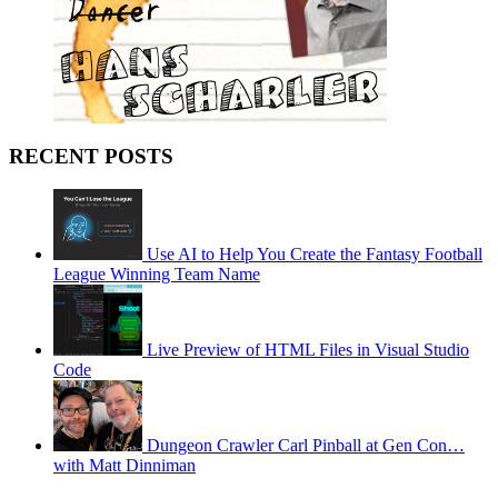
RECENT POSTS
Use AI to Help You Create the Fantasy Football
League Winning Team Name
Live Preview of HTML Files in Visual Studio
Code
Dungeon Crawler Carl Pinball at Gen Con…
with Matt Dinniman