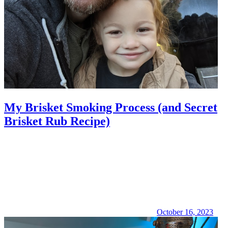
My Brisket Smoking Process (and Secret
Brisket Rub Recipe)
October 16, 2023