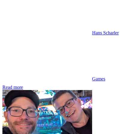
Hans Scharler
Games
Read more