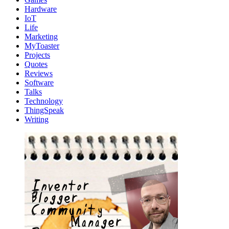
Hardware
IoT
Life
Marketing
MyToaster
Projects
Quotes
Reviews
Software
Talks
Technology
ThingSpeak
Writing