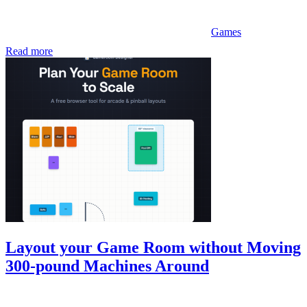
Games
Read more
Layout your Game Room without Moving
300-pound Machines Around