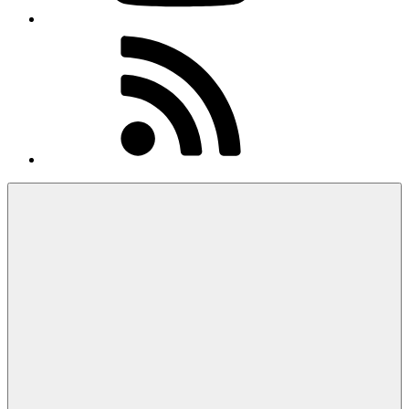
RSS
Feed
Menu