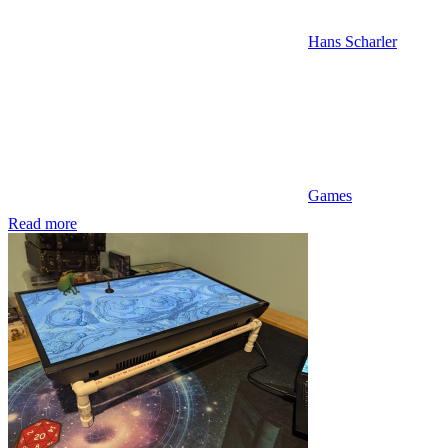
Hans Scharler
Games
Read more