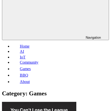
Navigation
Home
AI
IoT
Community
Games
BBQ
About
Category:
Games