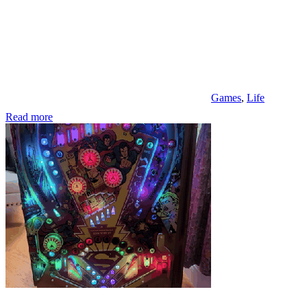
Games
,
Life
Read more