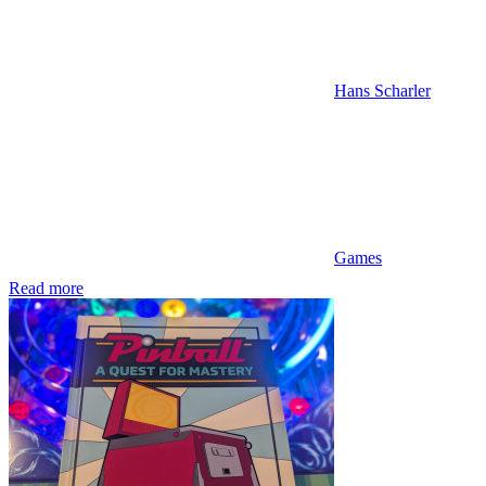
Hans Scharler
Games
Read more