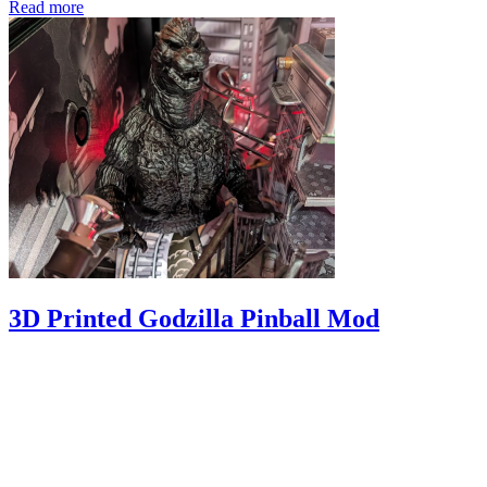
Read more
3D Printed Godzilla Pinball Mod