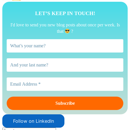
LET’S KEEP IN TOUCH!
I'd love to send you new blog posts about once per week. Is
that
?
Follow on LinkedIn
Search