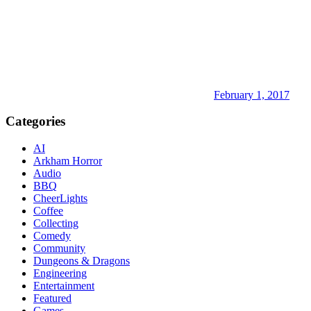
February 1, 2017
Categories
AI
Arkham Horror
Audio
BBQ
CheerLights
Coffee
Collecting
Comedy
Community
Dungeons & Dragons
Engineering
Entertainment
Featured
Games