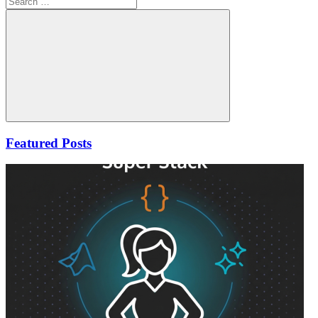
for:
Search
Featured Posts