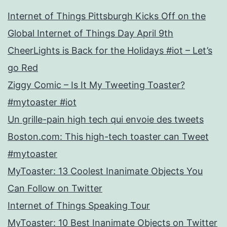
Internet of Things Pittsburgh Kicks Off on the
Global Internet of Things Day April 9th
CheerLights is Back for the Holidays #iot – Let’s
go Red
Ziggy Comic – Is It My Tweeting Toaster?
#mytoaster #iot
Un grille-pain high tech qui envoie des tweets
Boston.com: This high-tech toaster can Tweet
#mytoaster
MyToaster: 13 Coolest Inanimate Objects You
Can Follow on Twitter
Internet of Things Speaking Tour
MyToaster: 10 Best Inanimate Objects on Twitter