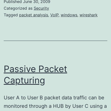
Published
June 30, 2009
Version
Categorized as
Security
Tagged
packet analysis
,
VoIP
,
windows
,
wireshark
Passive Packet
Capturing
User A to User B packet data traffic can be
monitored through a HUB by User C using a