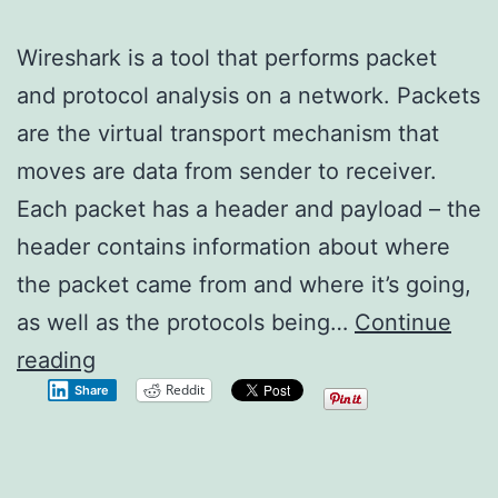
Wireshark is a tool that performs packet
and protocol analysis on a network. Packets
are the virtual transport mechanism that
moves are data from sender to receiver.
Each packet has a header and payload – the
header contains information about where
the packet came from and where it’s going,
as well as the protocols being…
Continue
Wireshark
reading
Reddit
Share
1.2.0
–
New