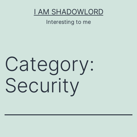
Skip
I AM SHADOWLORD
to
Interesting to me
content
Category:
Security