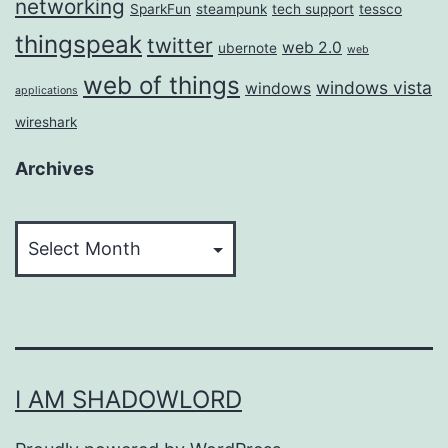
networking
SparkFun
steampunk
tech support
tessco
thingspeak
twitter
web 2.0
ubernote
web
web of things
windows vista
windows
applications
wireshark
Archives
Archives
I AM SHADOWLORD