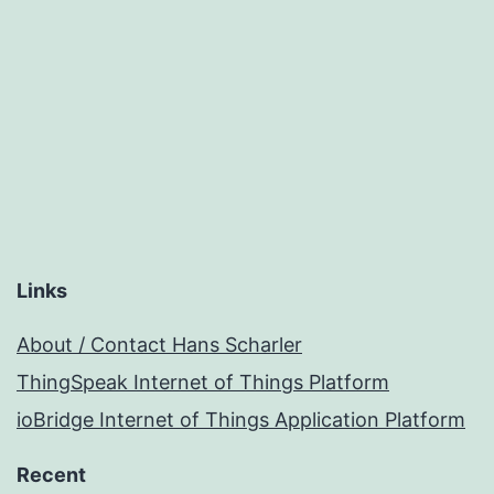
Links
About / Contact Hans Scharler
ThingSpeak Internet of Things Platform
ioBridge Internet of Things Application Platform
Recent