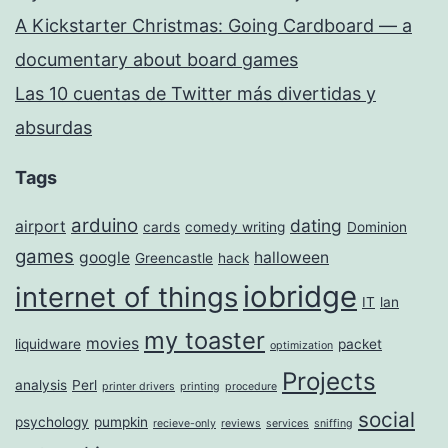
A Kickstarter Christmas: Going Cardboard — a
documentary about board games
Las 10 cuentas de Twitter más divertidas y
absurdas
Tags
arduino
dating
airport
cards
comedy writing
Dominion
games
google
halloween
Greencastle
hack
iobridge
internet of things
IT
lan
my toaster
movies
liquidware
packet
optimization
Projects
analysis
Perl
printer drivers
printing
procedure
social
psychology
pumpkin
recieve-only
reviews
services
sniffing