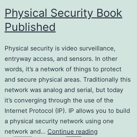
Physical Security Book
Published
Physical security is video surveillance,
entryway access, and sensors. In other
words, it’s a network of things to protect
and secure physical areas. Traditionally this
network was analog and serial, but today
it’s converging through the use of the
Internet Protocol (IP). IP allows you to build
a physical security network using one
Physical
network and…
Continue reading