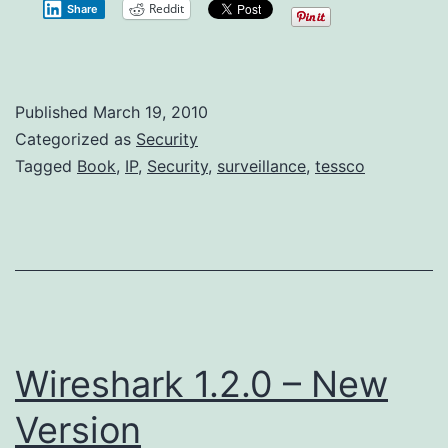
Reddit
Share
Security
Book
Published
Published
March 19, 2010
Categorized as
Security
Tagged
Book
,
IP
,
Security
,
surveillance
,
tessco
Wireshark 1.2.0 – New
Version