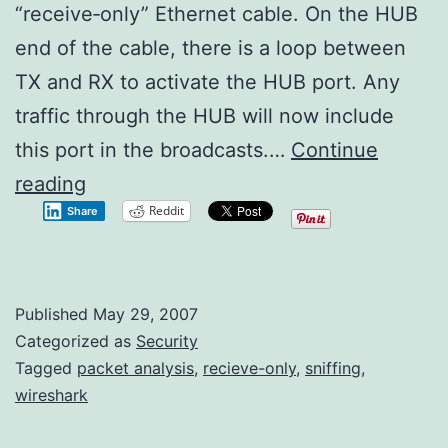
“receive‑only” Ethernet cable. On the HUB
end of the cable, there is a loop between
TX and RX to activate the HUB port. Any
traffic through the HUB will now include
this port in the broadcasts.…
Continue
Passive
reading
Reddit
Share
Packet
Capturing
Published
May 29, 2007
Categorized as
Security
Tagged
packet analysis
,
recieve-only
,
sniffing
,
wireshark