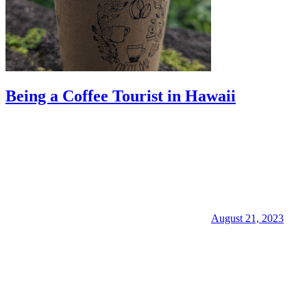
Being a Coffee Tourist in Hawaii
August 21, 2023