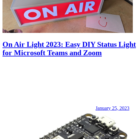
On Air Light 2023: Easy DIY Status Light
for Microsoft Teams and Zoom
January 25, 2023