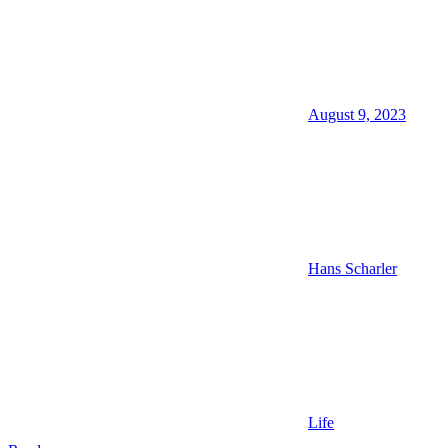
August 9, 2023
Hans Scharler
Life