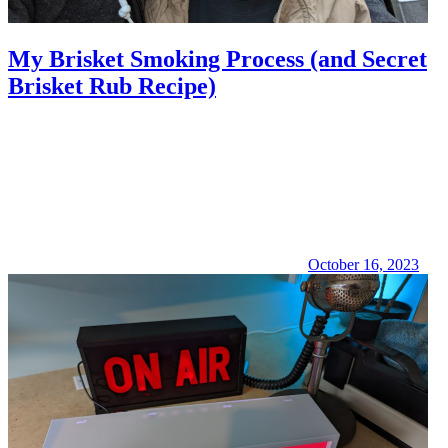
My Brisket Smoking Process (and Secret
Brisket Rub Recipe)
October 16, 2023