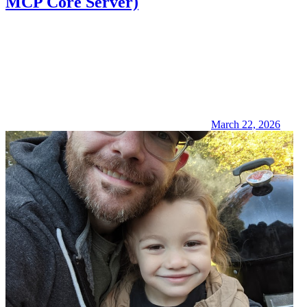
MCP Core Server)
March 22, 2026