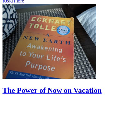
Read more
The Power of Now on Vacation