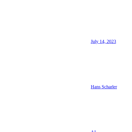
July 14, 2023
Hans Scharler