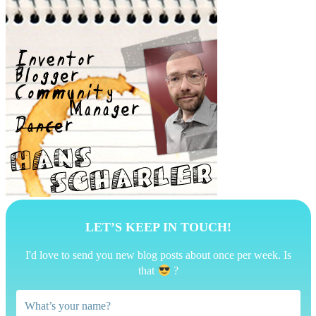
LET’S KEEP IN TOUCH!
I'd love to send you new blog posts about once per week. Is
that
?