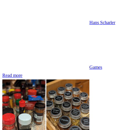
Hans Scharler
Games
Read more