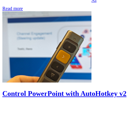
AI
Read more
Control PowerPoint with AutoHotkey v2