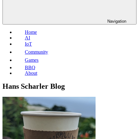
Navigation
Home
AI
IoT
Community
Games
BBQ
About
Hans Scharler Blog