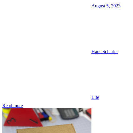
August 5, 2023
Hans Scharler
Life
Read more