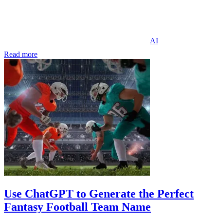
AI
Read more
Use ChatGPT to Generate the Perfect
Fantasy Football Team Name