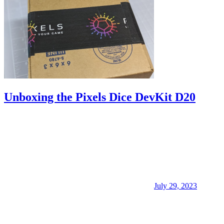
Unboxing the Pixels Dice DevKit D20
July 29, 2023