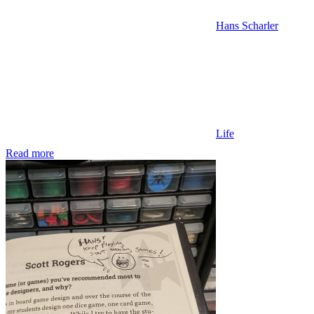
Hans Scharler
Life
Read more