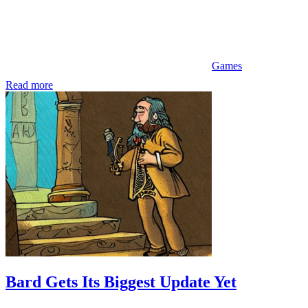
Games
Read more
Bard Gets Its Biggest Update Yet