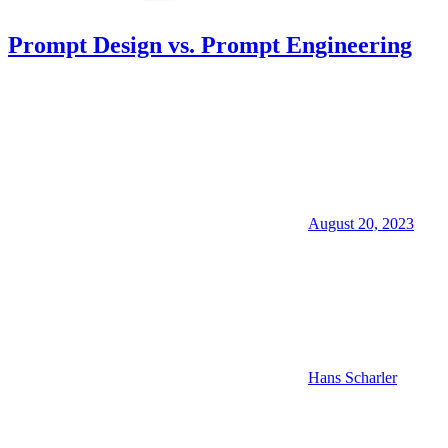
Prompt Design vs. Prompt Engineering
August 20, 2023
Hans Scharler