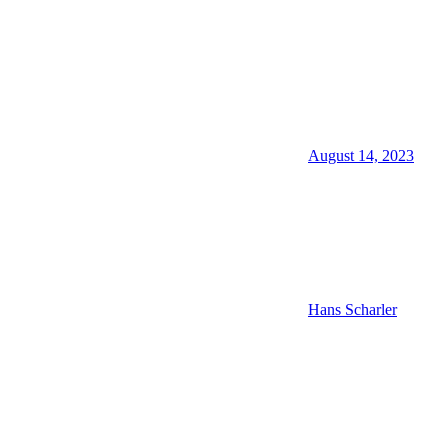
August 14, 2023
Hans Scharler