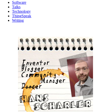
Software
Talks
Technology
ThingSpeak
Writing