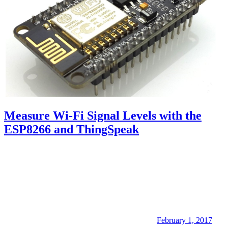
Measure Wi-Fi Signal Levels with the
ESP8266 and ThingSpeak
February 1, 2017