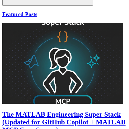
Search
Featured Posts
The MATLAB Engineering Super Stack
(Updated for GitHub Copilot + MATLAB