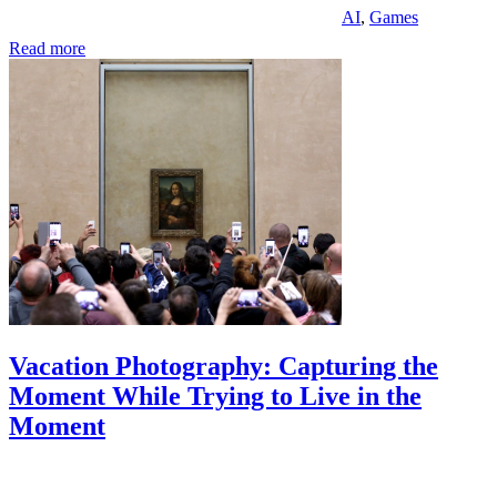
AI
,
Games
Read more
Vacation Photography: Capturing the
Moment While Trying to Live in the
Moment