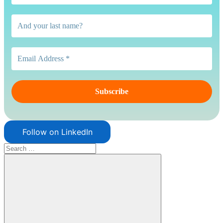
Follow on LinkedIn
Search
for: