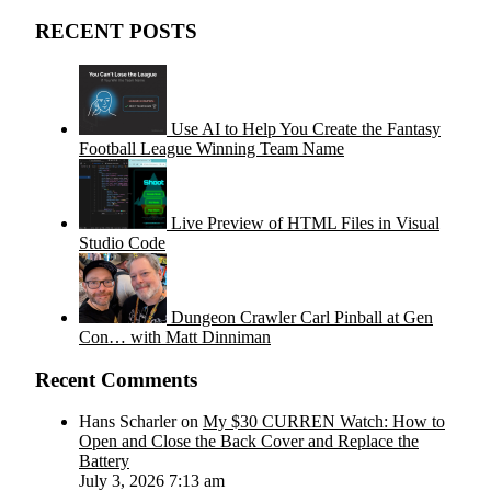
RECENT POSTS
Use AI to Help You Create the Fantasy
Football League Winning Team Name
Live Preview of HTML Files in Visual
Studio Code
Dungeon Crawler Carl Pinball at Gen
Con… with Matt Dinniman
Recent Comments
Hans Scharler on
My $30 CURREN Watch: How to
Open and Close the Back Cover and Replace the
Battery
July 3, 2026 7:13 am