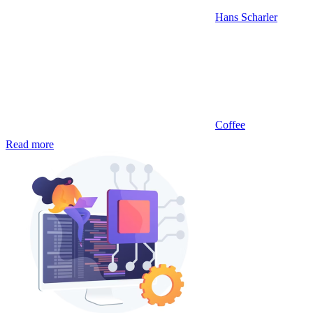
Hans Scharler
Coffee
Read more