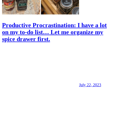
Productive Procrastination: I have a lot
on my to-do list… Let me organize my
spice drawer first.
July 22, 2023