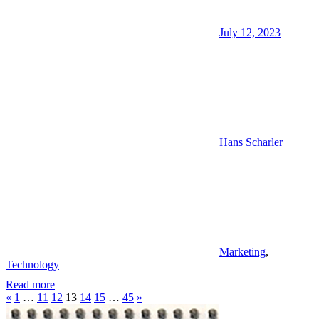
July 12, 2023
Hans Scharler
Marketing
,
Technology
Read more
Posts
Previous
Next
«
1
…
11
12
13
14
15
…
45
»
Posts
Posts
pagination