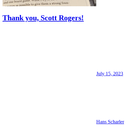
Thank you, Scott Rogers!
July 15, 2023
Hans Scharler