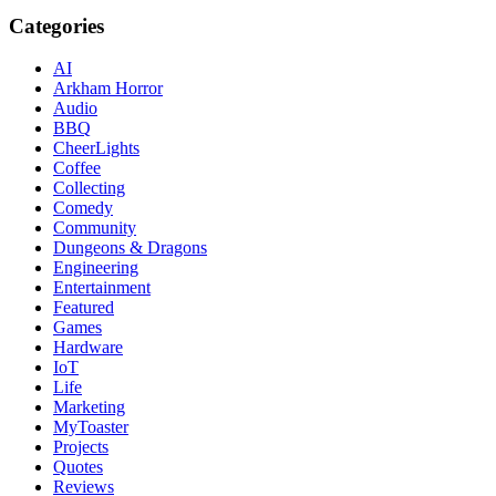
Categories
AI
Arkham Horror
Audio
BBQ
CheerLights
Coffee
Collecting
Comedy
Community
Dungeons & Dragons
Engineering
Entertainment
Featured
Games
Hardware
IoT
Life
Marketing
MyToaster
Projects
Quotes
Reviews