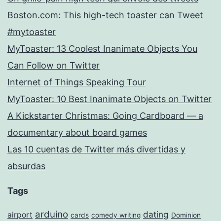
Boston.com: This high-tech toaster can Tweet
#mytoaster
MyToaster: 13 Coolest Inanimate Objects You
Can Follow on Twitter
Internet of Things Speaking Tour
MyToaster: 10 Best Inanimate Objects on Twitter
A Kickstarter Christmas: Going Cardboard — a
documentary about board games
Las 10 cuentas de Twitter más divertidas y
absurdas
Tags
arduino
dating
airport
cards
comedy writing
Dominion