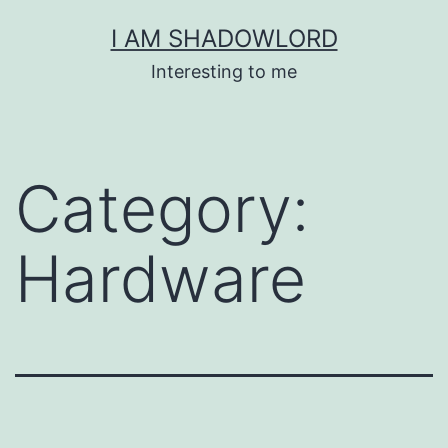
Skip
I AM SHADOWLORD
to
Interesting to me
content
Category:
Hardware