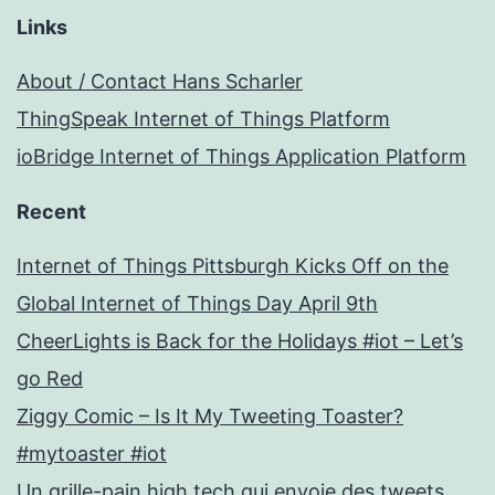
Links
About / Contact Hans Scharler
ThingSpeak Internet of Things Platform
ioBridge Internet of Things Application Platform
Recent
Internet of Things Pittsburgh Kicks Off on the
Global Internet of Things Day April 9th
CheerLights is Back for the Holidays #iot – Let’s
go Red
Ziggy Comic – Is It My Tweeting Toaster?
#mytoaster #iot
Un grille-pain high tech qui envoie des tweets