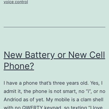
voice control
New Battery or New Cell
Phone?
I have a phone that’s three years old. Yes, I
admit it, the phone is not smart, no “i”, or no
Andriod as of yet. My mobile is a clam shell
with no QWERTY keypad, so texting “I love