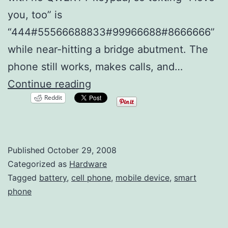
you, too” is
“444#55566688833#99966688#8666666”
while near-hitting a bridge abutment. The
phone still works, makes calls, and…
New
Continue reading
Reddit
Battery
or
New
Published
October 29, 2008
Cell
Categorized as
Hardware
Phone?
Tagged
battery
,
cell phone
,
mobile device
,
smart
phone