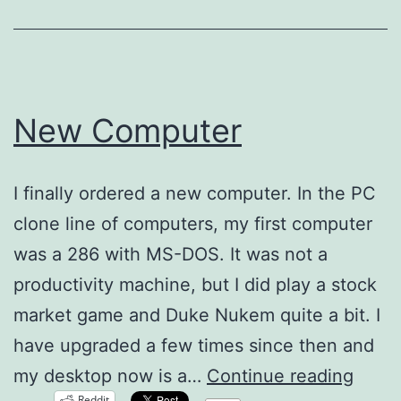
New Computer
I finally ordered a new computer. In the PC
clone line of computers, my first computer
was a 286 with MS-DOS. It was not a
productivity machine, but I did play a stock
market game and Duke Nukem quite a bit. I
have upgraded a few times since then and
New
my desktop now is a…
Continue reading
Reddit