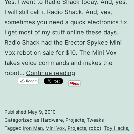
Yes, I went to Radio Shack today. And, yes,
I will still call it Radio Shack. And, yes,
sometimes you need a quick electronics fix.
I get most of my stuff online these days.
Radio Shack had the Erector Spykee Mini
Vox robot on sale for $10. The Mini Vox
takes voice commands and makes the
Mini
robot…
Continue reading
Reddit
Vox
Robot
Hacking
Published
May 9, 2010
Categorized as
Hardware
,
Projects
,
Tweaks
Tagged
Iron Man
,
Mini Vox
,
Projects
,
robot
,
Toy Hacks
,