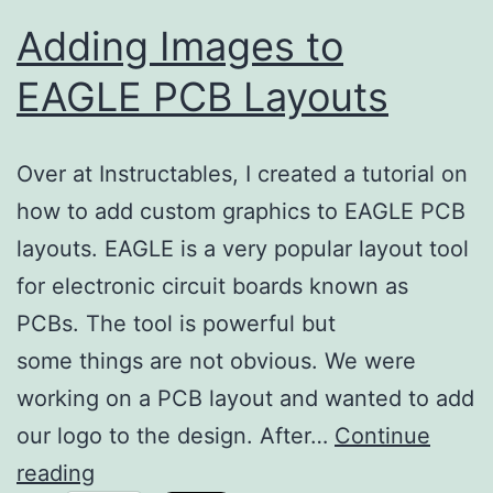
Adding Images to
EAGLE PCB Layouts
Over at Instructables, I created a tutorial on
how to add custom graphics to EAGLE PCB
layouts. EAGLE is a very popular layout tool
for electronic circuit boards known as
PCBs. The tool is powerful but
some things are not obvious. We were
working on a PCB layout and wanted to add
our logo to the design. After…
Continue
Adding
reading