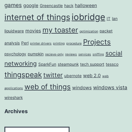
games
google
halloween
Greencastle
hack
iobridge
internet of things
IT
lan
my toaster
movies
liquidware
packet
optimization
Projects
analysis
Perl
printer drivers
printing
procedure
social
psychology
pumpkin
recieve-only
reviews
services
sniffing
networking
SparkFun
steampunk
tech support
tessco
thingspeak
twitter
web 2.0
ubernote
web
web of things
windows vista
windows
applications
wireshark
Archives
Archives