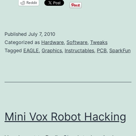
Reddit
Images
to
EAGLE
Published
July 7, 2010
PCB
Categorized as
Hardware
,
Software
,
Tweaks
Layouts
Tagged
EAGLE
,
Graphics
,
Instructables
,
PCB
,
SparkFun
Mini Vox Robot Hacking