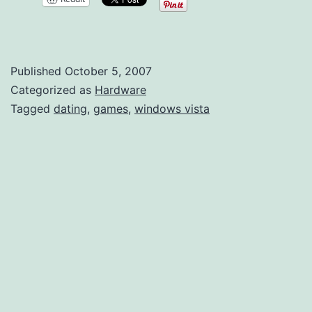
Comp
Published
October 5, 2007
Categorized as
Hardware
Tagged
dating
,
games
,
windows vista