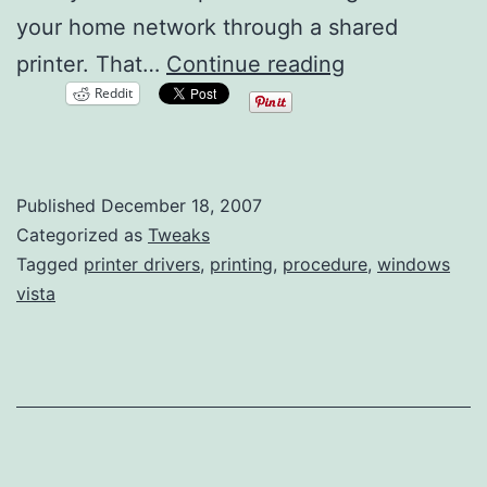
your home network through a shared
Network
printer. That…
Continue reading
Reddit
Printer
Issues
with
Published
December 18, 2007
Windows
Categorized as
Tweaks
Vista
Tagged
printer drivers
,
printing
,
procedure
,
windows
vista