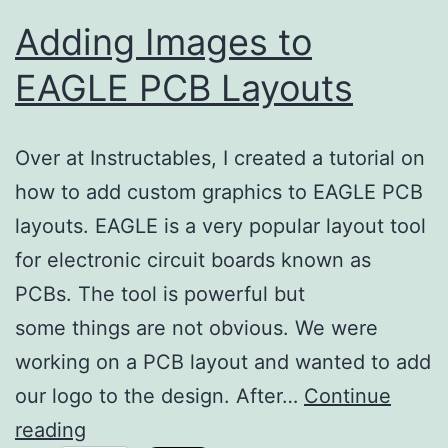
Adding Images to
EAGLE PCB Layouts
Over at Instructables, I created a tutorial on
how to add custom graphics to EAGLE PCB
layouts. EAGLE is a very popular layout tool
for electronic circuit boards known as
PCBs. The tool is powerful but
some things are not obvious. We were
working on a PCB layout and wanted to add
our logo to the design. After…
Continue
Adding
reading