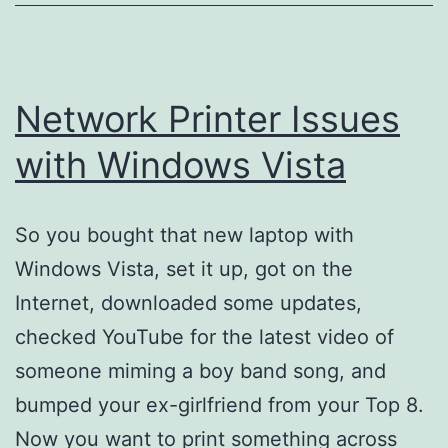
Network Printer Issues
with Windows Vista
So you bought that new laptop with
Windows Vista, set it up, got on the
Internet, downloaded some updates,
checked YouTube for the latest video of
someone miming a boy band song, and
bumped your ex-girlfriend from your Top 8.
Now you want to print something across