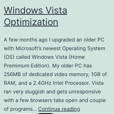
Windows Vista
Optimization
A few months ago I upgraded an older PC
with Microsoft’s newest Operating System
(OS) called Windows Vista (Home
Premimum Edition). My older PC has
256MB of dedicated video memory, 1GB of
RAM, and a 2.4GHz Intel Processor. Vista
ran very sluggish and gets unresponsive
with a few browsers tabs open and couple
Windows
of programs…
Continue reading