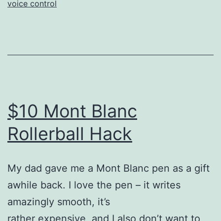
voice control
$10 Mont Blanc
Rollerball Hack
My dad gave me a Mont Blanc pen as a gift
awhile back. I love the pen – it writes
amazingly smooth, it’s
rather expensive, and I also don’t want to