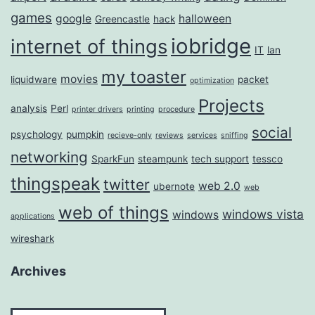
games
google
halloween
Greencastle
hack
iobridge
internet of things
IT
lan
my toaster
movies
liquidware
packet
optimization
Projects
analysis
Perl
printer drivers
printing
procedure
social
psychology
pumpkin
recieve-only
reviews
services
sniffing
networking
SparkFun
steampunk
tech support
tessco
thingspeak
twitter
web 2.0
ubernote
web
web of things
windows vista
windows
applications
wireshark
Archives
Archives