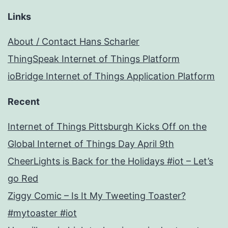
Links
About / Contact Hans Scharler
ThingSpeak Internet of Things Platform
ioBridge Internet of Things Application Platform
Recent
Internet of Things Pittsburgh Kicks Off on the
Global Internet of Things Day April 9th
CheerLights is Back for the Holidays #iot – Let’s
go Red
Ziggy Comic – Is It My Tweeting Toaster?
#mytoaster #iot