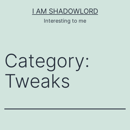
Skip
I AM SHADOWLORD
to
Interesting to me
content
Category:
Tweaks