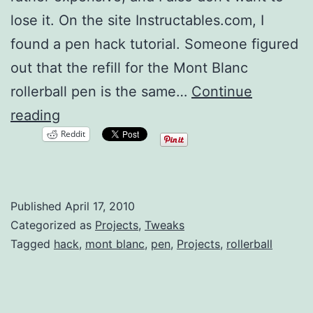
lose it. On the site Instructables.com, I
found a pen hack tutorial. Someone figured
out that the refill for the Mont Blanc
rollerball pen is the same…
Continue
$10
reading
Reddit
Mont
Blanc
Rollerball
Published
April 17, 2010
Hack
Categorized as
Projects
,
Tweaks
Tagged
hack
,
mont blanc
,
pen
,
Projects
,
rollerball