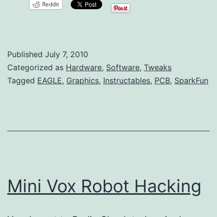
Reddit
Images
to
EAGLE
Published
July 7, 2010
PCB
Categorized as
Hardware
,
Software
,
Tweaks
Layouts
Tagged
EAGLE
,
Graphics
,
Instructables
,
PCB
,
SparkFun
Mini Vox Robot Hacking