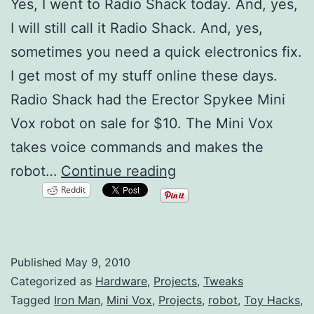
Yes, I went to Radio Shack today. And, yes,
I will still call it Radio Shack. And, yes,
sometimes you need a quick electronics fix.
I get most of my stuff online these days.
Radio Shack had the Erector Spykee Mini
Vox robot on sale for $10. The Mini Vox
takes voice commands and makes the
Mini
robot…
Continue reading
Reddit
Vox
Robot
Hacking
Published
May 9, 2010
Categorized as
Hardware
,
Projects
,
Tweaks
Tagged
Iron Man
,
Mini Vox
,
Projects
,
robot
,
Toy Hacks
,