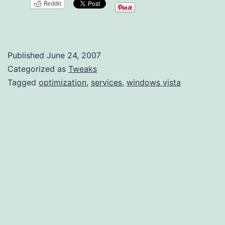
Reddit
Vista
Optimization
Published
June 24, 2007
Categorized as
Tweaks
Tagged
optimization
,
services
,
windows vista