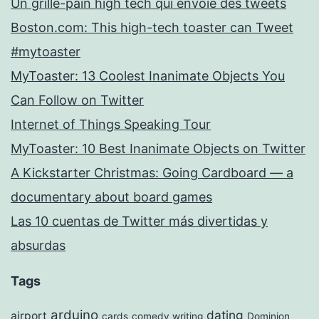
Un grille-pain high tech qui envoie des tweets
Boston.com: This high-tech toaster can Tweet
#mytoaster
MyToaster: 13 Coolest Inanimate Objects You
Can Follow on Twitter
Internet of Things Speaking Tour
MyToaster: 10 Best Inanimate Objects on Twitter
A Kickstarter Christmas: Going Cardboard — a
documentary about board games
Las 10 cuentas de Twitter más divertidas y
absurdas
Tags
arduino
dating
airport
cards
comedy writing
Dominion